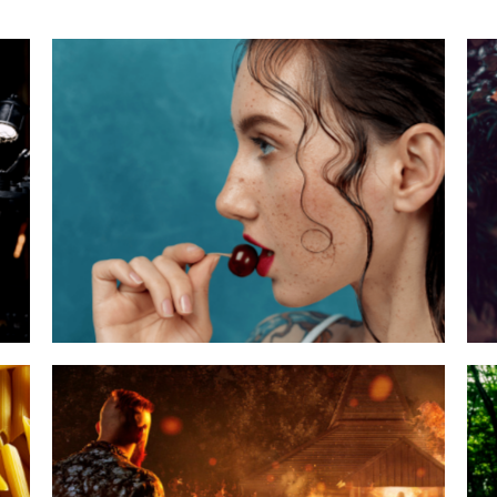
Theme Bite Ymmely
Category:
Agency
,
Special Events