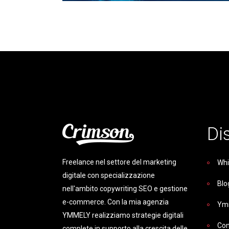
Di
Freelance nel settore del marketing
Whi
digitale con specializzazione
Blo
nell'ambito copywriting SEO e gestione
e-commerce. Con la mia agenzia
Ym
YMMELY realizziamo strategie digitali
Con
complete in supporto alla crescita delle