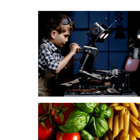
Inventors Ymmely
Category:
Agency
,
Start Up