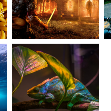
Google War Ymmely
Category:
Agency
,
Seo Strategy
Skin Rewamping Ymmely
Category:
Agency
,
Web design