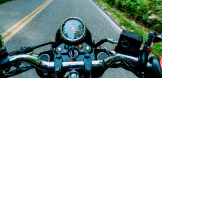
Boost Presence Ymmely
Category:
Agency
,
Digital Advertising