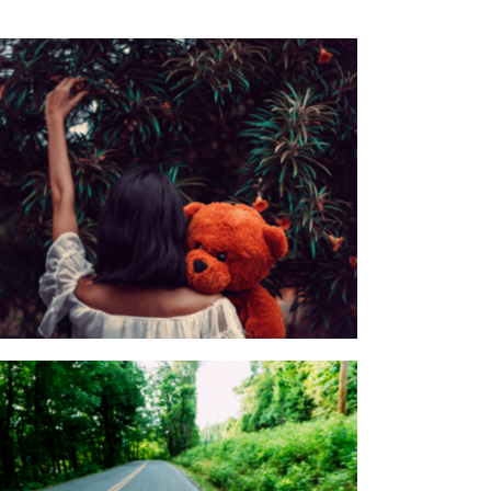
Cuddle Stream Ymmely
Category:
Agency
,
Customer Care