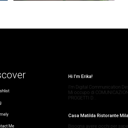
scover
Hi I’m Erika!
I’m Digital Communication De
shlist
Mi occupo di COMUNICAZION
PROGETTI D...
g
mely
Casa Matilda Ristorante Mil
Bisogna avere occhi per sape
tact Me