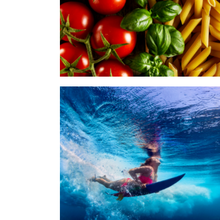
Words of Fame Ymmely
Category:
Agency
,
Digital Reputation
Splash on Paper Ymmely
Category:
Agency
,
Grapich Design