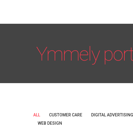
Ymmely port
ALL
CUSTOMER CARE
DIGITAL ADVERTISIN
WEB DESIGN