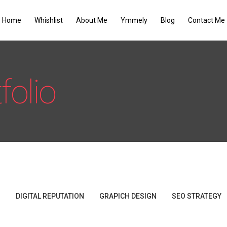
Home
Whishlist
About Me
Ymmely
Blog
Contact Me
folio
G
DIGITAL REPUTATION
GRAPICH DESIGN
SEO STRATEGY